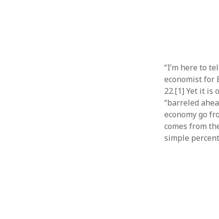
“I’m here to te
economist for 
22.[1] Yet it i
“barreled ahea
economy go fro
comes from the
simple percent