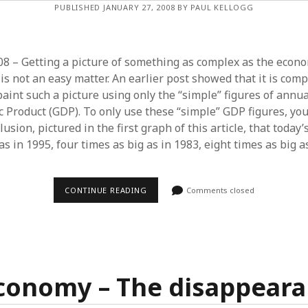
PUBLISHED JANUARY 27, 2008 BY PAUL KELLOGG
8 – Getting a picture of something as complex as the econom
 is not an easy matter. An earlier post showed that it is comp
paint such a picture using only the “simple” figures of annu
 Product (GDP). To only use these “simple” GDP figures, you 
lusion, pictured in the first graph of this article, that today
 as in 1995, four times as big as in 1983, eight times as big a
U.S.
CONTINUE READING
Comments closed
ECONOMY
–
TAKING
THE
PULSE
economy – The disappeara