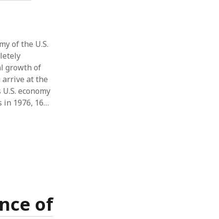
y of the U.S.
letely
al growth of
arrive at the
’s U.S. economy
s in 1976, 16…
nce of