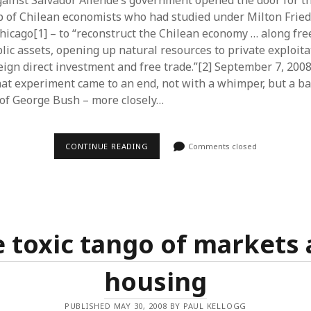
ainst Salvador Allende’s government opened the door for t
p of Chilean economists who had studied under Milton Frie
Chicago[1] – to “reconstruct the Chilean economy … along fre
blic assets, opening up natural resources to private exploit
reign direct investment and free trade.”[2] September 7, 2008 
that experiment came to an end, not with a whimper, but a b
 of George Bush – more closely…
THE
CONTINUE READING
Comments closed
SEPTEMBERS
OF
NEOLIBERALISM
 toxic tango of markets
housing
PUBLISHED MAY 30, 2008 BY PAUL KELLOGG