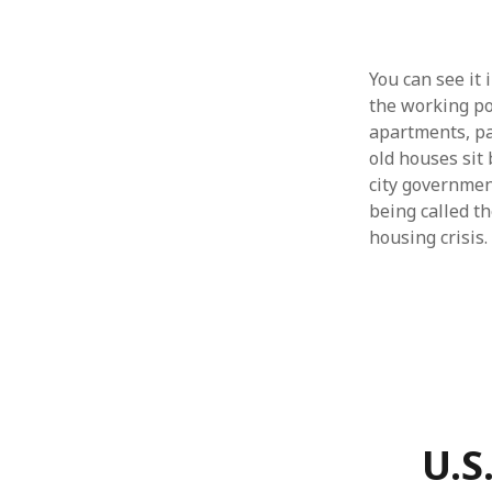
You can see it 
the working po
apartments, pay
old houses sit
city governmen
being called th
housing crisis.
U.S