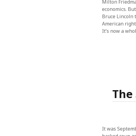
Milton Friedma
economics. But
Bruce Lincoln 
American right 
It’s now a who
The 
It was Septemb