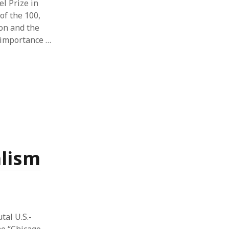
l Prize in
of the 100,
ion and the
y importance …
alism
tal U.S.-