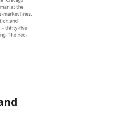
he “Chicago
dman at the
e-market lines,
ation and
– thirty-five
ang. The neo-
 and