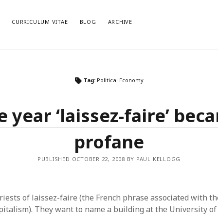
E
CURRICULUM VITAE
BLOG
ARCHIVE
CATEGORIES
AR
Tag:
Political Economy
Categories
Arc
e year ‘laissez-faire’ bec
profane
PUBLISHED OCTOBER 22, 2008 BY PAUL KELLOGG
riests of laissez-faire (the French phrase associated with t
pitalism). They want to name a building at the University of