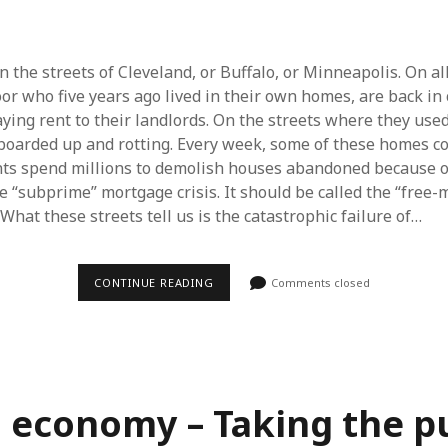
in the streets of Cleveland, or Buffalo, or Minneapolis. On al
or who five years ago lived in their own homes, are back i
ing rent to their landlords. On the streets where they used 
 boarded up and rotting. Every week, some of these homes 
ts spend millions to demolish houses abandoned because o
e “subprime” mortgage crisis. It should be called the “free-
 What these streets tell us is the catastrophic failure of…
THE
CONTINUE READING
Comments closed
TOXIC
TANGO
OF
MARKETS
AND
HOUSING
. economy – Taking the p