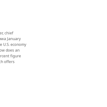
r, chief
tawa January
he U.S. economy
How does an
rcent figure
h offers