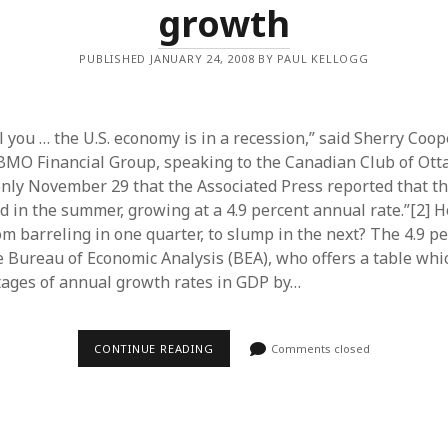
growth
PUBLISHED JANUARY 24, 2008 BY PAUL KELLOGG
ll you … the U.S. economy is in a recession,” said Sherry Coope
BMO Financial Group, speaking to the Canadian Club of Ot
s only November 29 that the Associated Press reported that t
d in the summer, growing at a 4.9 percent annual rate.”[2] 
m barreling in one quarter, to slump in the next? The 4.9 pe
 Bureau of Economic Analysis (BEA), who offers a table whic
ages of annual growth rates in GDP by…
U.S.
CONTINUE READING
Comments closed
ECONOMY
–
THE
DISAPPEARANCE
OF
GROWTH