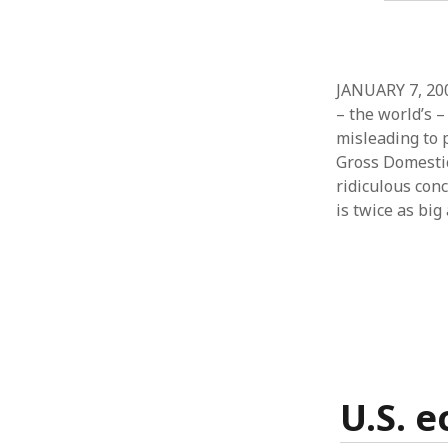
JANUARY 7, 200
– the world’s –
misleading to 
Gross Domestic
ridiculous conc
is twice as big
U.S. 