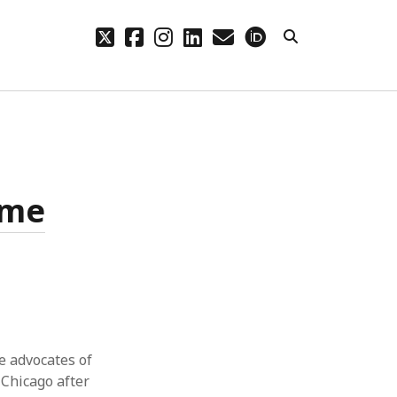
twitter
facebook
instagram
linkedin
email
orcid
CHIVES
hives
ame
he advocates of
 Chicago after