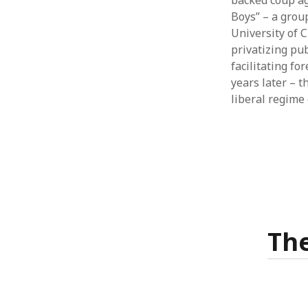
backed coup ag
Boys” – a grou
University of 
privatizing pu
facilitating fo
years later – 
liberal regime
The