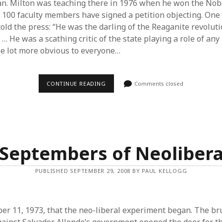
n. Milton was teaching there in 1976 when he won the Nobe
 100 faculty members have signed a petition objecting. One 
told the press: “He was the darling of the Reaganite revolut
… He was a scathing critic of the state playing a role of an
le lot more obvious to everyone…
THE
CONTINUE READING
Comments closed
YEAR
‘LAISSEZ-
FAIRE’
BECAME
PROFANE
Septembers of Neoliber
PUBLISHED SEPTEMBER 29, 2008 BY PAUL KELLOGG
er 11, 1973, that the neo-liberal experiment began. The bru