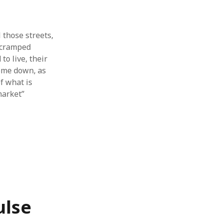
l those streets,
n cramped
to live, their
come down, as
f what is
market”
ulse