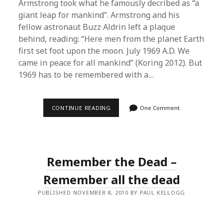
Armstrong took what he famously decribed as “a
giant leap for mankind”. Armstrong and his
fellow astronaut Buzz Aldrin left a plaque
behind, reading: “Here men from the planet Earth
first set foot upon the moon. July 1969 A.D. We
came in peace for all mankind” (Koring 2012). But
1969 has to be remembered with a…
THE
CONTINUE READING
One Comment
DARK
SIDE
OF
THE
MOON
–
Remember the Dead –
HOW
TO
REMEMBER
Remember all the dead
1969
PUBLISHED NOVEMBER 8, 2010 BY PAUL KELLOGG