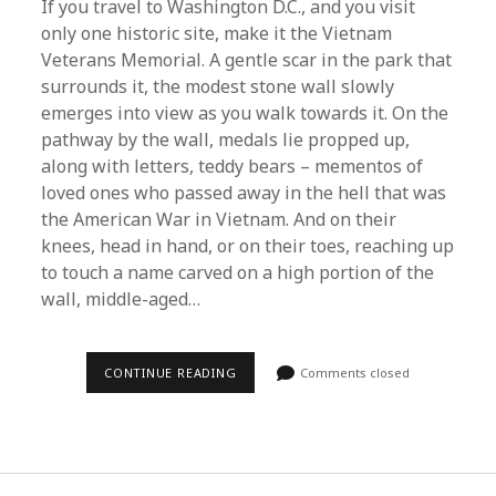
If you travel to Washington D.C., and you visit
only one historic site, make it the Vietnam
Veterans Memorial. A gentle scar in the park that
surrounds it, the modest stone wall slowly
emerges into view as you walk towards it. On the
pathway by the wall, medals lie propped up,
along with letters, teddy bears – mementos of
loved ones who passed away in the hell that was
the American War in Vietnam. And on their
knees, head in hand, or on their toes, reaching up
to touch a name carved on a high portion of the
wall, middle-aged…
REMEMBER
CONTINUE READING
Comments closed
THE
DEAD
–
REMEMBER
ALL
THE
DEAD