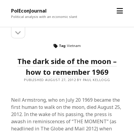
open
PolEconJournal
menu
Political analysis with an economic slant
open
Sidebar
sidebar
Tag:
Vietnam
The dark side of the moon –
how to remember 1969
PUBLISHED AUGUST 27, 2012 BY PAUL KELLOGG
Neil Armstrong, who on July 20 1969 became the
first human to walk on the moon, died August 25,
2012. In the wake of his passing, the press is
awash in reminiscences of “THE MOMENT” (as
headlined in The Globe and Mail 2012) when