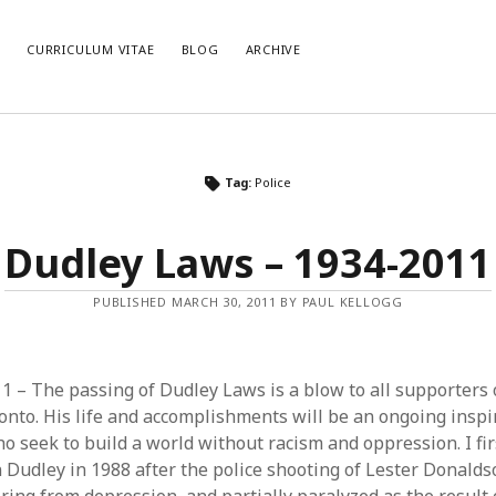
E
CURRICULUM VITAE
BLOG
ARCHIVE
CATEGORIES
AR
Tag:
Police
Categories
Arc
Dudley Laws – 1934-2011
PUBLISHED MARCH 30, 2011 BY PAUL KELLOGG
 – The passing of Dudley Laws is a blow to all supporters o
onto. His life and accomplishments will be an ongoing inspir
o seek to build a world without racism and oppression. I fir
 Dudley in 1988 after the police shooting of Lester Donalds