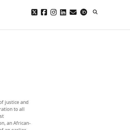
twitter
facebook
instagram
linkedin
email
orcid
CHIVES
hives
f justice and
ation to all
st
on, an African-