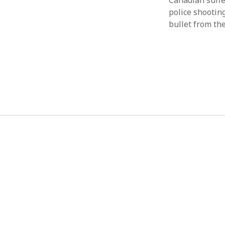
Canadian suffe
police shooting
bullet from th