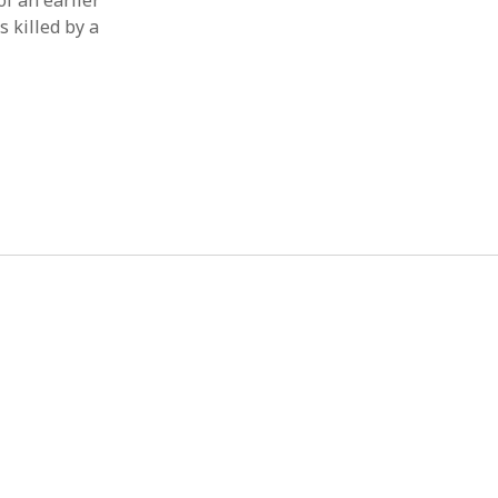
of an earlier
s killed by a