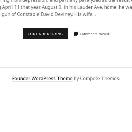
ring from depression, and partially paralyzed as the result 
 April 11 that year. August 9, in his Lauder Ave. home, he wa
e gun of Constable David Deviney. His wife…
DUDLEY
CONTINUE READING
Comments closed
LAWS
–
1934-
2011
Founder WordPress Theme
by Compete Themes.