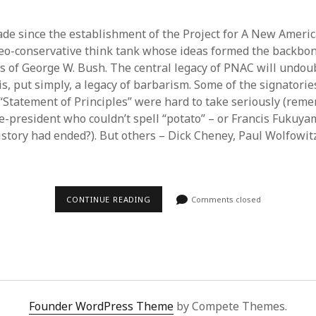
cade since the establishment of the Project for A New Ameri
eo-conservative think tank whose ideas formed the backbon
s of George W. Bush. The central legacy of PNAC will undou
 is, put simply, a legacy of barbarism. Some of the signatorie
“Statement of Principles” were hard to take seriously (re
ce-president who couldn’t spell “potato” – or Francis Fukuy
istory had ended?). But others – Dick Cheney, Paul Wolfowi
TEN
CONTINUE READING
Comments closed
YEARS
OF
PNAC
BARBARISM
Founder WordPress Theme
by Compete Themes.