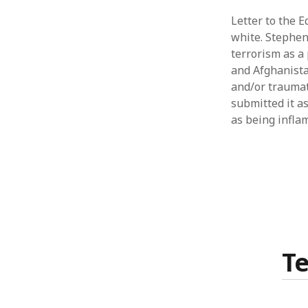
Letter to the 
white. Stephen 
terrorism as a
and Afghanista
and/or traumati
submitted it as
as being infla
T