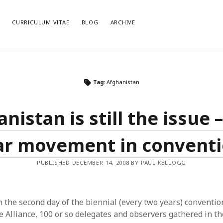
E
CURRICULUM VITAE
BLOG
ARCHIVE
CATEGORIES
AR
Tag:
Afghanistan
Categories
Arc
nistan is still the issue –
r movement in convent
PUBLISHED DECEMBER 14, 2008 BY PAUL KELLOGG
 the second day of the biennial (every two years) conventio
 Alliance, 100 or so delegates and observers gathered in the