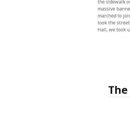
the sidewalk o
massive banner
marched to join
took the street
Hall, we took 
The 