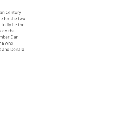
can Century
e for the two
btedly be the
s on the
member Dan
ama who
tz and Donald