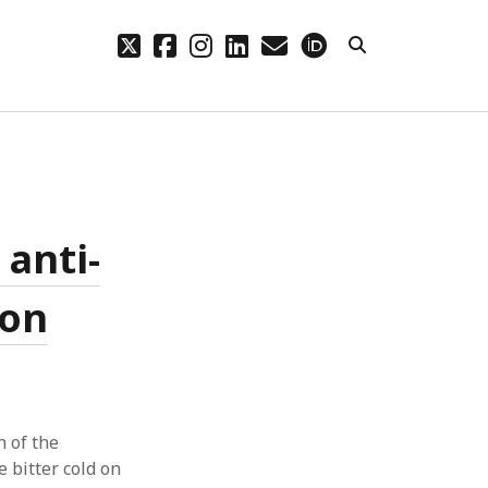
twitter
facebook
instagram
linkedin
email
orcid
CHIVES
hives
 anti-
ion
n of the
 bitter cold on