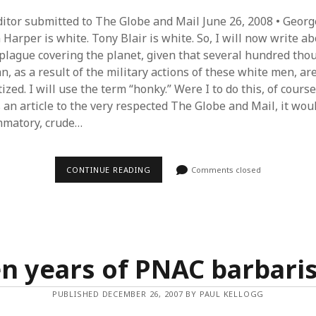
Editor submitted to The Globe and Mail June 26, 2008 • Georg
Harper is white. Tony Blair is white. So, I will now write a
 plague covering the planet, given that several hundred tho
n, as a result of the military actions of these white men, a
zed. I will use the term “honky.” Were I to do this, of course
 an article to the very respected The Globe and Mail, it wou
mmatory, crude…
THE
CONTINUE READING
Comments closed
GUTTER
PRESS
AND
THE
‘WAR
ON
TERROR’
en years of PNAC barbari
PUBLISHED DECEMBER 26, 2007 BY PAUL KELLOGG