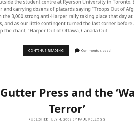
utside the student centre at Ryerson University in Toronto.
 and carrying dozens of placards saying “Troops Out of Af
 the 3,000 strong anti-Harper rally taking place that day at 
s, and as our little contingent turned the last corner before 
up the chant, “Harper Out of Ottawa, Canada Out…
AFGHANISTAN
CONTINUE READING
Comments closed
IS
STILL
THE
ISSUE
–
ANTI-
WAR
MOVEMENT
Gutter Press and the ‘W
IN
CONVENTION
Terror’
PUBLISHED JULY 4, 2008 BY PAUL KELLOGG