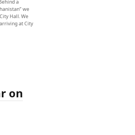
 Behind a
ghanistan” we
City Hall. We
arriving at City
ar on