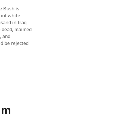
e Bush is
bout white
usand in Iraq
re dead, maimed
, and
ld be rejected
sm