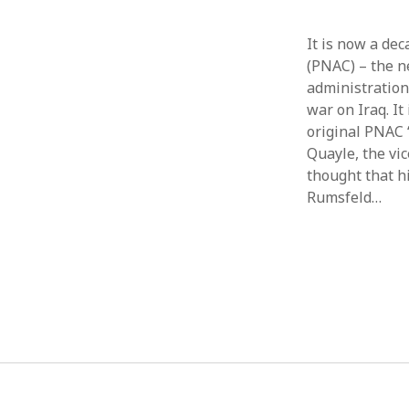
It is now a de
(PNAC) – the n
administration
war on Iraq. It
original PNAC 
Quayle, the vi
thought that h
Rumsfeld…