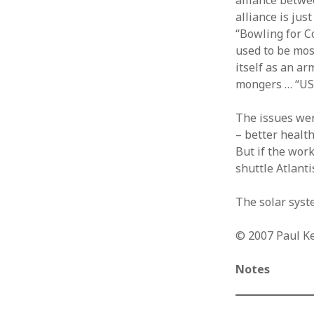
alliance betwe
alliance is ju
“Bowling for 
used to be most
itself as an ar
mongers … “USA
The issues wer
– better health
But if the work
shuttle Atlanti
The solar syste
© 2007 Paul K
Notes