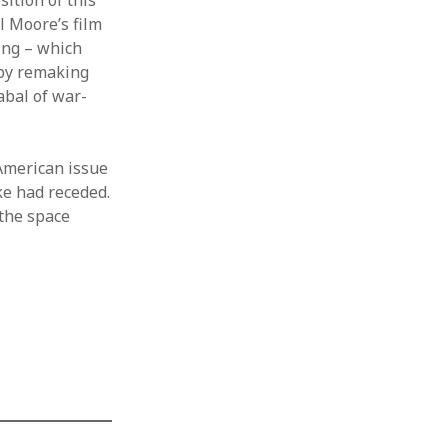
ition of this
l Moore’s film
ng – which
 by remaking
abal of war-
-American issue
ke had receded.
 the space