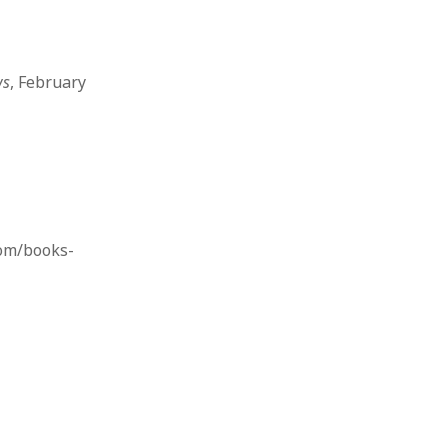
ws
, February
om/books-