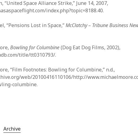
, “United Space Alliance Strike,” June 14, 2007,
nasaspaceflight.com/index.php?topic=8188.40.
l, “Pensions Lost in Space,”
McClatchy – Tribune Business Ne
ore,
Bowling for Columbine
(Dog Eat Dog Films, 2002),
db.com/title/tt0310793/.
e, “Film Footnotes: Bowling for Columbine,” n.d.,
rchive.org/web/20100416110106/http://www.michaelmoore.c
wling-columbine.
Archive