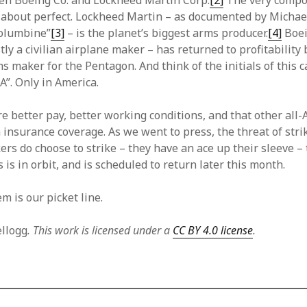
en Boeing Co. and Lockheed Martin Corp.
[2]
The very compos
st about perfect. Lockheed Martin – as documented by Michae
Columbine”
[3]
– is the planet’s biggest arms producer.
[4]
Boei
ly a civilian airplane maker – has returned to profitability
ms maker for the Pentagon. And think of the initials of this c
”. Only in America.
e better pay, better working conditions, and that other all
 insurance coverage. As we went to press, the threat of stri
ers do choose to strike – they have an ace up their sleeve –
s is in orbit, and is scheduled to return later this month.
m is our picket line.
ellogg
. This work is licensed under a
CC BY 4.0 license
.