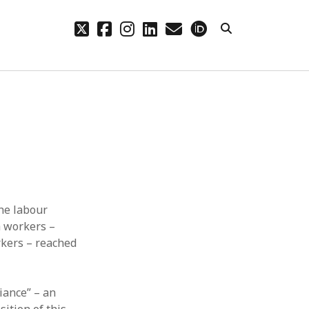
twitter
facebook
instagram
linkedin
email
orcid
CHIVES
hives
the labour
h workers –
rkers – reached
iance” – an