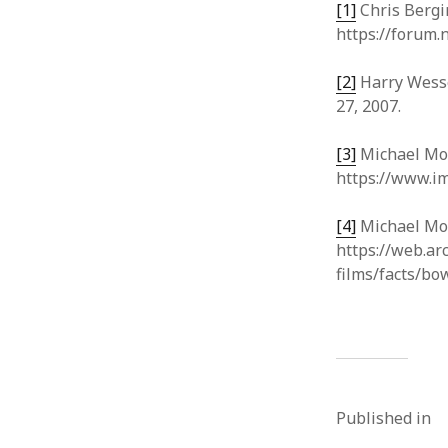
[1]
Chris Bergin
https://forum.
[2]
Harry Wesse
27, 2007.
[3]
Michael Mo
https://www.im
[4]
Michael Moor
https://web.a
films/facts/bo
Published in