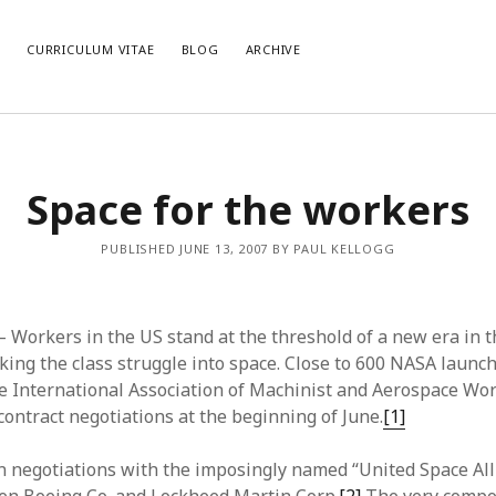
E
CURRICULUM VITAE
BLOG
ARCHIVE
CATEGORIES
AR
Space for the workers
Categories
Arc
PUBLISHED JUNE 13, 2007 BY PAUL KELLOGG
– Workers in the US stand at the threshold of a new era in 
ing the class struggle into space. Close to 600 NASA launc
 International Association of Machinist and Aerospace Wo
contract negotiations at the beginning of June.
[1]
 negotiations with the imposingly named “United Space All