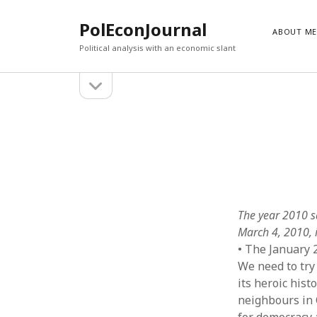
PolEconJournal
ABOUT M
Political analysis with an economic slant
open
Sidebar
sidebar
RECENT POSTS
John Arthur Bell: 1955-2024
February 10, 2025
The Lost Voice of Iulii Martov
November 1, 2022
Sexism and the Left
October 1, 2022
Canada’s National Questions, Free Trade and the Left
December 1, 2021
Truth Behind Bars
November 1, 2021
The year 2010 s
March 4, 2010, i
• The January 
We need to try 
its heroic hist
neighbours in 