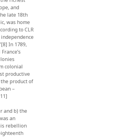
the richest
rope, and
the late 18th
lic, was home
ccording to CLR
an independence
[8] In 1789,
 France’s
olonies
m colonial
st productive
 the product of
bbean –
[11]
r and b) the
 was an
is rebellion
 eighteenth