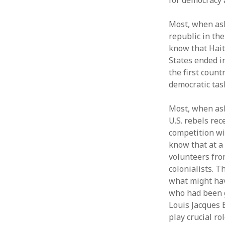
for democracy 
Most, when aske
republic in th
know that Hait
States ended in
the first count
democratic tas
Most, when ask
U.S. rebels re
competition wit
know that at a
volunteers from
colonialists. T
what might hav
who had been g
Louis Jacques 
play crucial ro