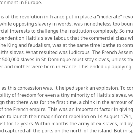
tenment in Europe.
hs of the revolution in France put in place a “moderate” rev
while opposing slavery in words, was nonetheless too boun
ial interests to challenge the institution completely. So mu
endent on Haiti’s slave labour, that the commercial class 
he King and feudalism, was at the same time loathe to con
iti’s slaves. What resulted was ludicrous. The French Asse
t 500,000 slaves in St. Domingue must stay slaves, unless t
her and mother were born in France. This ended up applying
 as this concession was, it helped spark an explosion. To c
ility of freedom for even a tiny minority of Haiti’s slaves, w
n that there was for the first time, a chink in the armour of
 of the French empire. This was an important factor in givin
nce to launch their magnificent rebellion on 14 August 1791,
ast for 12 years. Within months the army of ex-slaves, led b
d captured all the ports on the north of the island. But in sp