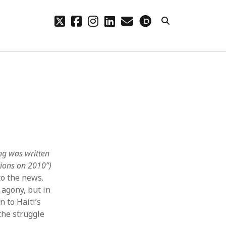
twitter
facebook
instagram
linkedin
email
orcid
CHIVES
hives
ng was written
ctions on 2010”)
to the news.
 agony, but in
 to Haiti’s
the struggle