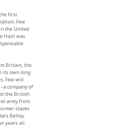
he first
ialism. Few
in the United
at Haiti was
dispensable
m Britain, the
n its own long
s. Few will
9 –a company of
st the British
riot army from
former slaves
ars Belley,
r years all