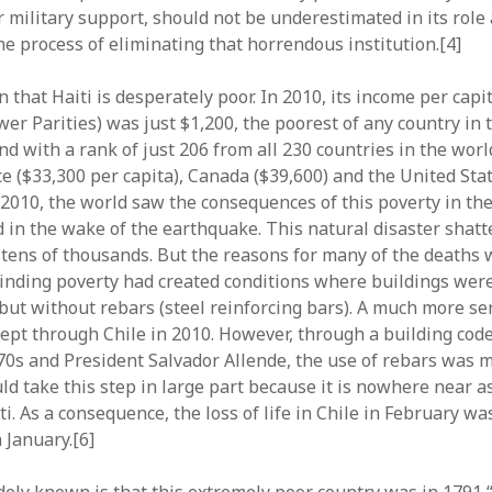
r military support, should not be underestimated in its role
he process of eliminating that horrendous institution.[4]
n that Haiti is desperately poor. In 2010, its income per capit
er Parities) was just $1,200, the poorest of any country in
d with a rank of just 206 from all 230 countries in the worl
e ($33,300 per capita), Canada ($39,600) and the United Stat
, 2010, the world saw the consequences of this poverty in th
 in the wake of the earthquake. This natural disaster shatt
g tens of thousands. But the reasons for many of the deaths
rinding poverty had created conditions where buildings wer
 but without rebars (steel reinforcing bars). A much more se
pt through Chile in 2010. However, through a building code
970s and President Salvador Allende, the use of rebars was 
uld take this step in large part because it is nowhere near a
ti. As a consequence, the loss of life in Chile in February w
n January.[6]