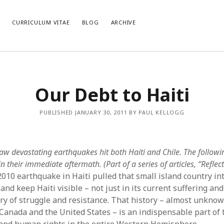
E
CURRICULUM VITAE
BLOG
ARCHIVE
CATEGORIES
AR
Our Debt to Haiti
Categories
Arc
PUBLISHED JANUARY 30, 2011 BY PAUL KELLOGG
aw devastating earthquakes hit both Haiti and Chile. The followi
n their immediate aftermath. (Part of a series of articles, “Refle
2010 earthquake in Haiti pulled that small island country in
and keep Haiti visible – not just in its current suffering and
ory of struggle and resistance. That history – almost unknown
Canada and the United States – is an indispensable part of 