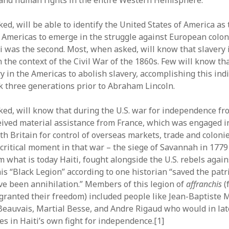
and human rights in the entire Western Hemisphere.
d, will be able to identify the United States of America as t
e Americas to emerge in the struggle against European colon
i was the second. Most, when asked, will know that slavery 
 the context of the Civil War of the 1860s. Few will know th
ry in the Americas to abolish slavery, accomplishing this in
k three generations prior to Abraham Lincoln.
ed, will know that during the U.S. war for independence fro
ceived material assistance from France, which was engaged i
h Britain for control of overseas markets, trade and colonie
 critical moment in that war – the siege of Savannah in 177
 what is today Haiti, fought alongside the U.S. rebels again
his “Black Legion” according to one historian “saved the pat
e been annihilation.” Members of this legion of
affranchis
(
ranted their freedom) included people like Jean-Baptiste M
Beauvais, Martial Besse, and Andre Rigaud who would in late
les in Haiti’s own fight for independence.[1]