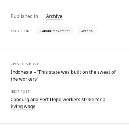
Published in
Archive
TAGGED IN
Labour movement
Ontario
PREVIOUS POST
Indonesia – ‘This state was built on the sweat of
the workers’
NEXT POST
Cobourg and Port Hope workers strike for a
living wage