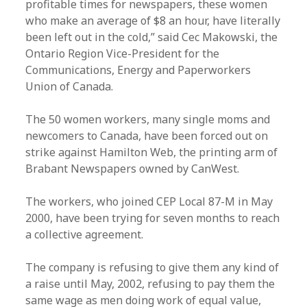
profitable times for newspapers, these women
who make an average of $8 an hour, have literally
been left out in the cold,” said Cec Makowski, the
Ontario Region Vice-President for the
Communications, Energy and Paperworkers
Union of Canada.
The 50 women workers, many single moms and
newcomers to Canada, have been forced out on
strike against Hamilton Web, the printing arm of
Brabant Newspapers owned by CanWest.
The workers, who joined CEP Local 87-M in May
2000, have been trying for seven months to reach
a collective agreement.
The company is refusing to give them any kind of
a raise until May, 2002, refusing to pay them the
same wage as men doing work of equal value,