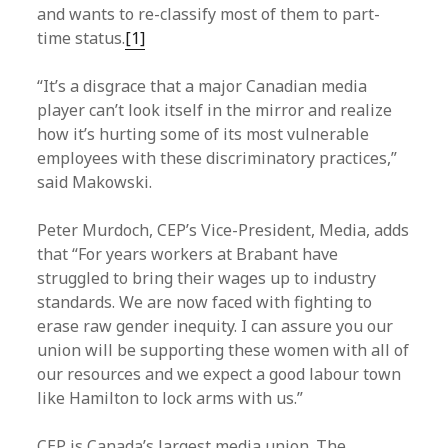
and wants to re-classify most of them to part-
time status.
[1]
“It’s a disgrace that a major Canadian media
player can’t look itself in the mirror and realize
how it’s hurting some of its most vulnerable
employees with these discriminatory practices,”
said Makowski.
Peter Murdoch, CEP’s Vice-President, Media, adds
that “For years workers at Brabant have
struggled to bring their wages up to industry
standards. We are now faced with fighting to
erase raw gender inequity. I can assure you our
union will be supporting these women with all of
our resources and we expect a good labour town
like Hamilton to lock arms with us.”
CEP is Canada’s largest media union. The