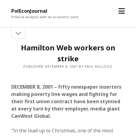
open
PolEconJournal
menu
Political analysis with an economic slant
open
Sidebar
sidebar
Hamilton Web workers on
strike
PUBLISHED DECEMBER 8, 2001 BY PAUL KELLOGG
DECEMBER 8, 2001 – Fifty newspaper inserters
making poverty line wages and fighting for
their first union contract have been stymied
at every turn by their employer, media giant
CanWest Global.
“In the lead up to Christmas, one of the most