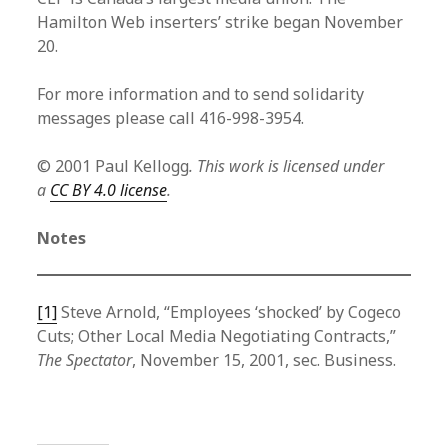
Hamilton Web inserters’ strike began November
20.
For more information and to send solidarity
messages please call 416-998-3954.
© 2001 Paul Kellogg
. This work is licensed under
a
CC BY 4.0 license
.
Notes
[1]
Steve Arnold, “Employees ‘shocked’ by Cogeco
Cuts; Other Local Media Negotiating Contracts,”
The Spectator
, November 15, 2001, sec. Business.