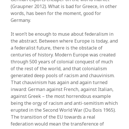
(Graupner 2012). What is bad for Greece, in other
words, has been for the moment, good for
Germany.
It won’t be enough to muse about federalism in
the abstract. Between where Europe is today, and
a federalist future, there is the obstacle of
centuries of history. Modern Europe was created
through 500 years of colonial conquest of much
of the rest of the world, and that colonialism
generated deep pools of racism and chauvinism.
That chauvinism has again and again turned
inward: German against French, against Italian,
against Greek – the most horrendous example
being the orgy of racism and anti-semitism which
erupted in the Second World War (Du Bois 1965).
The transition of the EU towards a real
federation would mean the transference of