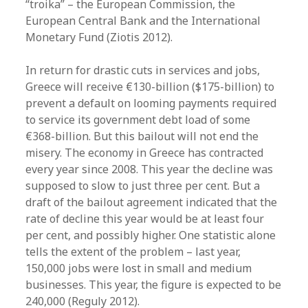
“troika” – the European Commission, the
European Central Bank and the International
Monetary Fund (Ziotis 2012).
In return for drastic cuts in services and jobs,
Greece will receive €130-billion ($175-billion) to
prevent a default on looming payments required
to service its government debt load of some
€368-billion. But this bailout will not end the
misery. The economy in Greece has contracted
every year since 2008. This year the decline was
supposed to slow to just three per cent. But a
draft of the bailout agreement indicated that the
rate of decline this year would be at least four
per cent, and possibly higher. One statistic alone
tells the extent of the problem – last year,
150,000 jobs were lost in small and medium
businesses. This year, the figure is expected to be
240,000 (Reguly 2012).