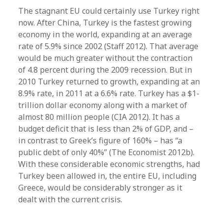
The stagnant EU could certainly use Turkey right
now. After China, Turkey is the fastest growing
economy in the world, expanding at an average
rate of 5.9% since 2002 (Staff 2012). That average
would be much greater without the contraction
of 4.8 percent during the 2009 recession. But in
2010 Turkey returned to growth, expanding at an
8.9% rate, in 2011 at a 6.6% rate. Turkey has a $1-
trillion dollar economy along with a market of
almost 80 million people (CIA 2012). It has a
budget deficit that is less than 2% of GDP, and –
in contrast to Greek’s figure of 160% – has “a
public debt of only 40%” (The Economist 2012b).
With these considerable economic strengths, had
Turkey been allowed in, the entire EU, including
Greece, would be considerably stronger as it
dealt with the current crisis.