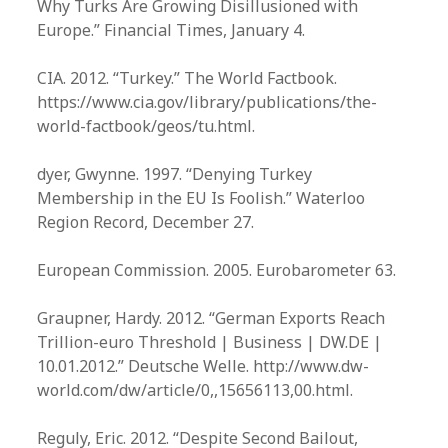
Why Turks Are Growing Disillusioned with
Europe.” Financial Times, January 4.
CIA. 2012. “Turkey.” The World Factbook.
https://www.cia.gov/library/publications/the-
world-factbook/geos/tu.html.
dyer, Gwynne. 1997. “Denying Turkey
Membership in the EU Is Foolish.” Waterloo
Region Record, December 27.
European Commission. 2005. Eurobarometer 63.
Graupner, Hardy. 2012. “German Exports Reach
Trillion-euro Threshold | Business | DW.DE |
10.01.2012.” Deutsche Welle. http://www.dw-
world.com/dw/article/0,,15656113,00.html.
Reguly, Eric. 2012. “Despite Second Bailout,