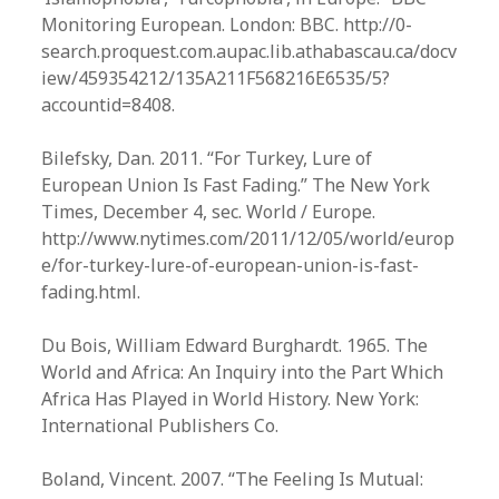
Monitoring European. London: BBC. http://0-
search.proquest.com.aupac.lib.athabascau.ca/docv
iew/459354212/135A211F568216E6535/5?
accountid=8408.
Bilefsky, Dan. 2011. “For Turkey, Lure of
European Union Is Fast Fading.” The New York
Times, December 4, sec. World / Europe.
http://www.nytimes.com/2011/12/05/world/europ
e/for-turkey-lure-of-european-union-is-fast-
fading.html.
Du Bois, William Edward Burghardt. 1965. The
World and Africa: An Inquiry into the Part Which
Africa Has Played in World History. New York:
International Publishers Co.
Boland, Vincent. 2007. “The Feeling Is Mutual: