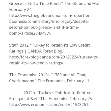
Greece Is Still a Time Bomb.” The Globe and Mail,
February 24.
http://www.theglobeandmail.com/report-on-
business/commentary/eric-reguly/despite-
second-bailout-greece-is-still-a-time-
bomb/article2349487/.
Staff. 2012. “Turkey to Retain Its Low Credit
Ratings | OANDA Forex Blog.”
http://forexblog.oanda.com/20120224/turkey-to-
retain-its-low-credit-ratings/.
The Economist. 2012a. “1789 and All That;
Charlemagne.” The Economist, February 11.
———. 2012b. “Turkey’s Political In-fighting:
Erdogan at Bay.” The Economist, February 25.
http://www.economist.com/node/21548261.