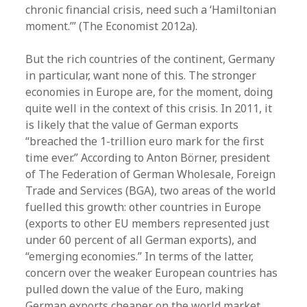
chronic financial crisis, need such a ‘Hamiltonian
moment.’” (The Economist 2012a).
But the rich countries of the continent, Germany
in particular, want none of this. The stronger
economies in Europe are, for the moment, doing
quite well in the context of this crisis. In 2011, it
is likely that the value of German exports
“breached the 1-trillion euro mark for the first
time ever.” According to Anton Börner, president
of The Federation of German Wholesale, Foreign
Trade and Services (BGA), two areas of the world
fuelled this growth: other countries in Europe
(exports to other EU members represented just
under 60 percent of all German exports), and
“emerging economies.” In terms of the latter,
concern over the weaker European countries has
pulled down the value of the Euro, making
German exports cheaper on the world market