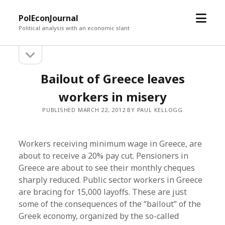
open
PolEconJournal
menu
Political analysis with an economic slant
open
Sidebar
sidebar
Bailout of Greece leaves
workers in misery
PUBLISHED MARCH 22, 2012 BY PAUL KELLOGG
Workers receiving minimum wage in Greece, are
about to receive a 20% pay cut. Pensioners in
Greece are about to see their monthly cheques
sharply reduced. Public sector workers in Greece
are bracing for 15,000 layoffs. These are just
some of the consequences of the “bailout” of the
Greek economy, organized by the so-called