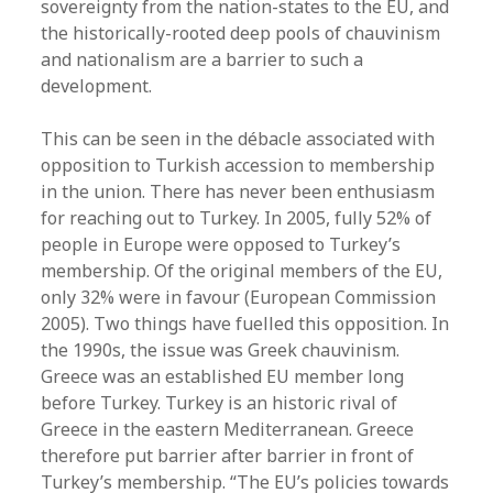
sovereignty from the nation-states to the EU, and
the historically-rooted deep pools of chauvinism
and nationalism are a barrier to such a
development.
This can be seen in the débacle associated with
opposition to Turkish accession to membership
in the union. There has never been enthusiasm
for reaching out to Turkey. In 2005, fully 52% of
people in Europe were opposed to Turkey’s
membership. Of the original members of the EU,
only 32% were in favour (European Commission
2005). Two things have fuelled this opposition. In
the 1990s, the issue was Greek chauvinism.
Greece was an established EU member long
before Turkey. Turkey is an historic rival of
Greece in the eastern Mediterranean. Greece
therefore put barrier after barrier in front of
Turkey’s membership. “The EU’s policies towards