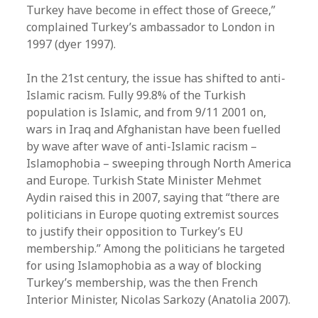
Turkey have become in effect those of Greece,”
complained Turkey’s ambassador to London in
1997 (dyer 1997).
In the 21st century, the issue has shifted to anti-
Islamic racism. Fully 99.8% of the Turkish
population is Islamic, and from 9/11 2001 on,
wars in Iraq and Afghanistan have been fuelled
by wave after wave of anti-Islamic racism –
Islamophobia – sweeping through North America
and Europe. Turkish State Minister Mehmet
Aydin raised this in 2007, saying that “there are
politicians in Europe quoting extremist sources
to justify their opposition to Turkey’s EU
membership.” Among the politicians he targeted
for using Islamophobia as a way of blocking
Turkey’s membership, was the then French
Interior Minister, Nicolas Sarkozy (Anatolia 2007).