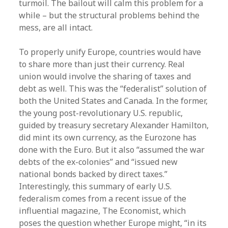
turmoil. The bailout will calm this problem for a
while – but the structural problems behind the
mess, are all intact.
To properly unify Europe, countries would have
to share more than just their currency. Real
union would involve the sharing of taxes and
debt as well. This was the “federalist” solution of
both the United States and Canada. In the former,
the young post-revolutionary U.S. republic,
guided by treasury secretary Alexander Hamilton,
did mint its own currency, as the Eurozone has
done with the Euro. But it also “assumed the war
debts of the ex-colonies” and “issued new
national bonds backed by direct taxes.”
Interestingly, this summary of early U.S.
federalism comes from a recent issue of the
influential magazine, The Economist, which
poses the question whether Europe might, “in its