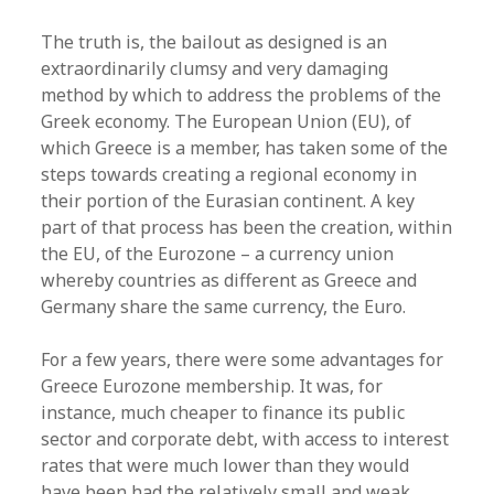
The truth is, the bailout as designed is an
extraordinarily clumsy and very damaging
method by which to address the problems of the
Greek economy. The European Union (EU), of
which Greece is a member, has taken some of the
steps towards creating a regional economy in
their portion of the Eurasian continent. A key
part of that process has been the creation, within
the EU, of the Eurozone – a currency union
whereby countries as different as Greece and
Germany share the same currency, the Euro.
For a few years, there were some advantages for
Greece Eurozone membership. It was, for
instance, much cheaper to finance its public
sector and corporate debt, with access to interest
rates that were much lower than they would
have been had the relatively small and weak