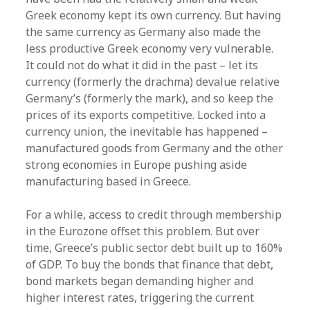
Greek economy kept its own currency. But having
the same currency as Germany also made the
less productive Greek economy very vulnerable.
It could not do what it did in the past – let its
currency (formerly the drachma) devalue relative
Germany’s (formerly the mark), and so keep the
prices of its exports competitive. Locked into a
currency union, the inevitable has happened –
manufactured goods from Germany and the other
strong economies in Europe pushing aside
manufacturing based in Greece.
For a while, access to credit through membership
in the Eurozone offset this problem. But over
time, Greece’s public sector debt built up to 160%
of GDP. To buy the bonds that finance that debt,
bond markets began demanding higher and
higher interest rates, triggering the current