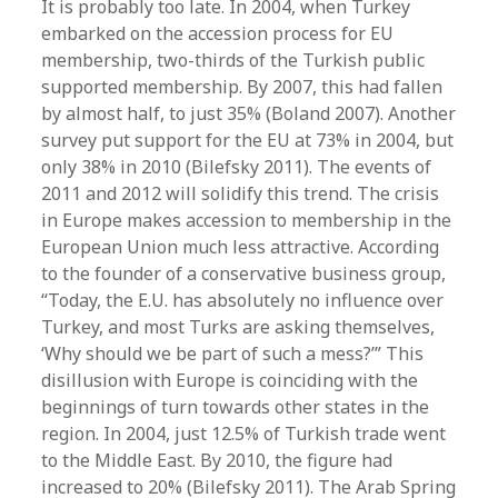
It is probably too late. In 2004, when Turkey
embarked on the accession process for EU
membership, two-thirds of the Turkish public
supported membership. By 2007, this had fallen
by almost half, to just 35% (Boland 2007). Another
survey put support for the EU at 73% in 2004, but
only 38% in 2010 (Bilefsky 2011). The events of
2011 and 2012 will solidify this trend. The crisis
in Europe makes accession to membership in the
European Union much less attractive. According
to the founder of a conservative business group,
“Today, the E.U. has absolutely no influence over
Turkey, and most Turks are asking themselves,
‘Why should we be part of such a mess?’” This
disillusion with Europe is coinciding with the
beginnings of turn towards other states in the
region. In 2004, just 12.5% of Turkish trade went
to the Middle East. By 2010, the figure had
increased to 20% (Bilefsky 2011). The Arab Spring