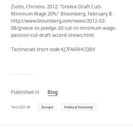
Ziotis, Christos. 2012. “Greece Draft Cuts
Minimum Wage 20%.” Bloomberg, February 8.
http://www.bloomberg.com/news/2012-02-
08/greece-to-pledge-20-cut-in-minimum-wage-
pension-cut-draft-accord-shows.html.
Technorati short code KJ7FA6RHCQBV
Published in
Blog
TAGGED IN
Europe
Political Economy