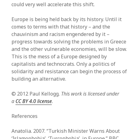
could very well accelerate this shift.
Europe is being held back by its history. Until it
comes to terms with that history – and the
chauvinism and racism engendered by it –
progress towards solving the problems in Greece
and the other vulnerable economies, will be slow.
This is the mess of a Europe designed by
capitalists and technocrats. Only a politics of
solidarity and resistance can begin the process of
building an alternative.
© 2012 Paul Kellogg
. This work is licensed under
a
CC BY 4.0 license
.
References
Anatolia. 2007. “Turkish Minister Warns About
‘Islamophobia’, ‘Turcophobia’, in Europe.” BBC